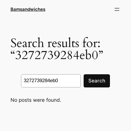
Skip
Bamsandwiches
to
content
Search results for:
“3272739284eb0”
Search
Search
No posts were found.