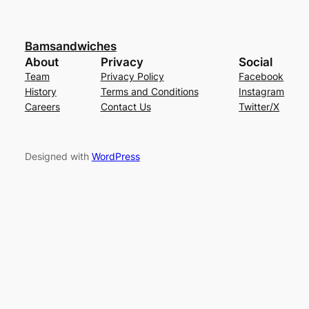
Bamsandwiches
About
Privacy
Social
Team
Privacy Policy
Facebook
History
Terms and Conditions
Instagram
Careers
Contact Us
Twitter/X
Designed with
WordPress