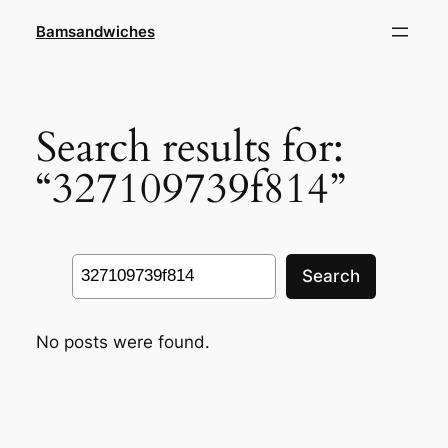
Skip
Bamsandwiches
to
content
Search results for:
“327109739f814”
Search
Search
No posts were found.