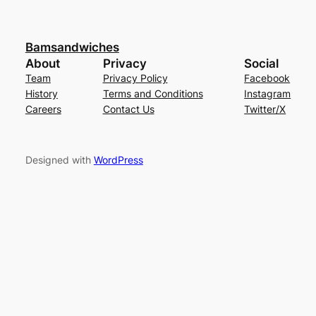
Bamsandwiches
About
Privacy
Social
Team
Privacy Policy
Facebook
History
Terms and Conditions
Instagram
Careers
Contact Us
Twitter/X
Designed with
WordPress