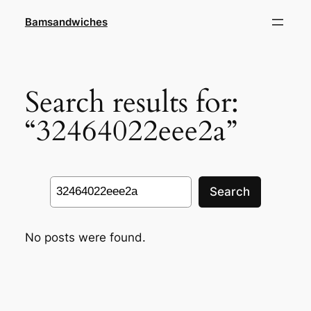
Skip
Bamsandwiches
to
content
Search results for:
“32464022eee2a”
Search
Search
No posts were found.