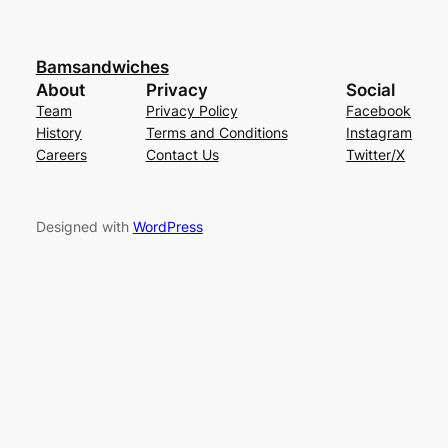
Bamsandwiches
About
Privacy
Social
Team
Privacy Policy
Facebook
History
Terms and Conditions
Instagram
Careers
Contact Us
Twitter/X
Designed with
WordPress