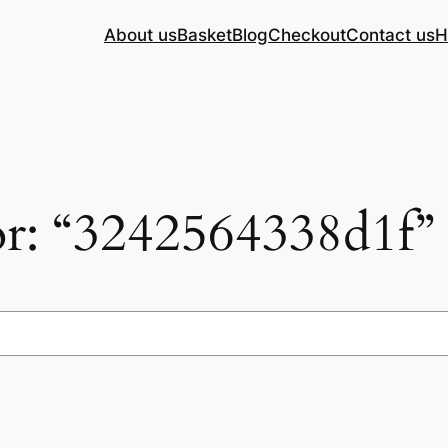
About us
Basket
Blog
Checkout
Contact us
H
for: “3242564338d1f”