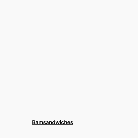
Bamsandwiches