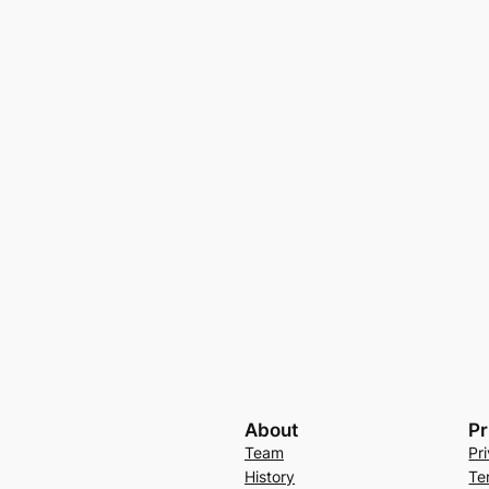
About
Pr
Team
Pr
History
Te