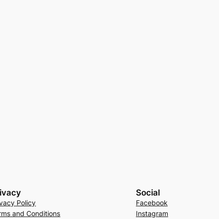
ivacy
Social
ivacy Policy
Facebook
rms and Conditions
Instagram