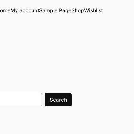
ome
My account
Sample Page
Shop
Wishlist
Search