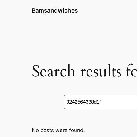
Skip
Bamsandwiches
to
content
Search results 
Search
No posts were found.