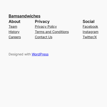
Bamsandwiches
About
Privacy
Social
Team
Privacy Policy
Facebook
History
Terms and Conditions
Instagram
Careers
Contact Us
Twitter/X
Designed with
WordPress