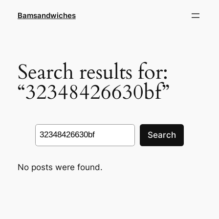
Skip
Bamsandwiches
to
content
Search results for:
“32348426630bf”
Search
Search
No posts were found.