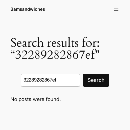
Skip
Bamsandwiches
to
content
Search results for:
“32289282867ef”
Search
Search
No posts were found.