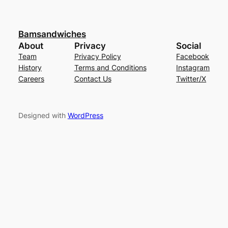
Bamsandwiches
About
Privacy
Social
Team
Privacy Policy
Facebook
History
Terms and Conditions
Instagram
Careers
Contact Us
Twitter/X
Designed with
WordPress