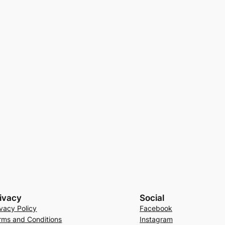
ivacy
Social
ivacy Policy
Facebook
rms and Conditions
Instagram