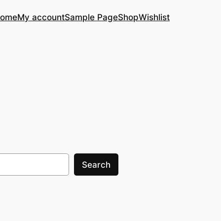
ome
My account
Sample Page
Shop
Wishlist
Search