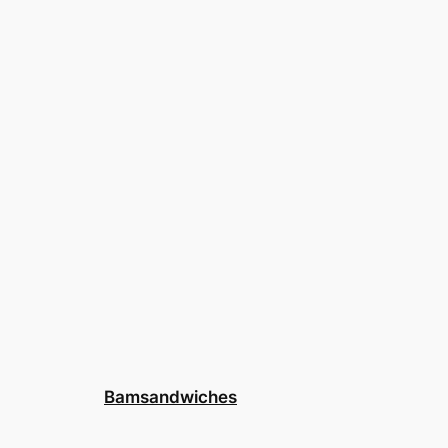
Bamsandwiches