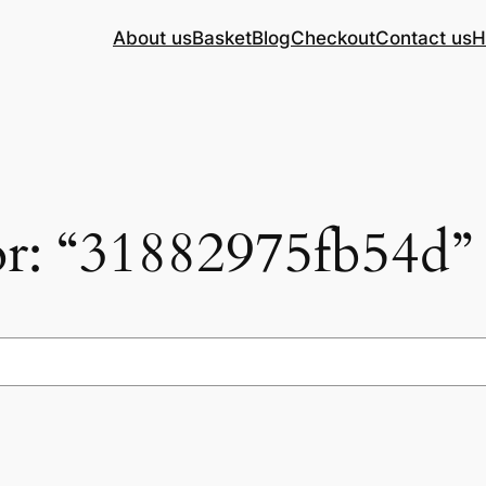
About us
Basket
Blog
Checkout
Contact us
H
for: “31882975fb54d”