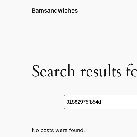
Skip
Bamsandwiches
to
content
Search results 
Search
No posts were found.