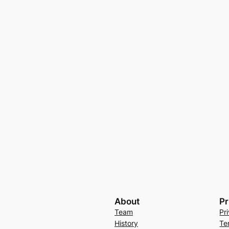
About
Pr
Team
Pr
History
Te