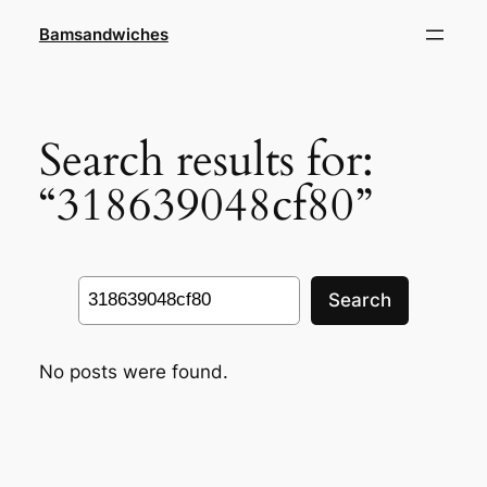
Skip
Bamsandwiches
to
content
Search results for:
“318639048cf80”
Search
Search
No posts were found.