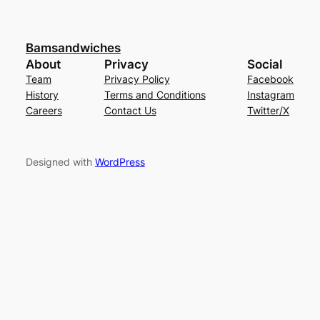
Bamsandwiches
About
Privacy
Social
Team
Privacy Policy
Facebook
History
Terms and Conditions
Instagram
Careers
Contact Us
Twitter/X
Designed with
WordPress