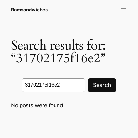
Skip
Bamsandwiches
to
content
Search results for:
“31702175f16e2”
Search
Search
No posts were found.