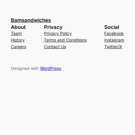
Bamsandwiches
About
Privacy
Social
Team
Privacy Policy
Facebook
History
Terms and Conditions
Instagram
Careers
Contact Us
Twitter/X
Designed with
WordPress