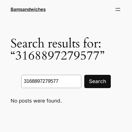
Skip
Bamsandwiches
to
content
Search results for:
“3168897279577”
Search
Search
No posts were found.