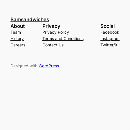
Bamsandwiches
About
Privacy
Social
Team
Privacy Policy
Facebook
History
Terms and Conditions
Instagram
Careers
Contact Us
Twitter/X
Designed with
WordPress