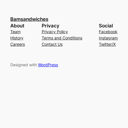
Bamsandwiches
About
Privacy
Social
Team
Privacy Policy
Facebook
History
Terms and Conditions
Instagram
Careers
Contact Us
Twitter/X
Designed with
WordPress