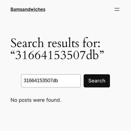
Skip
Bamsandwiches
to
content
Search results for:
“31664153507db”
Search
Search
No posts were found.