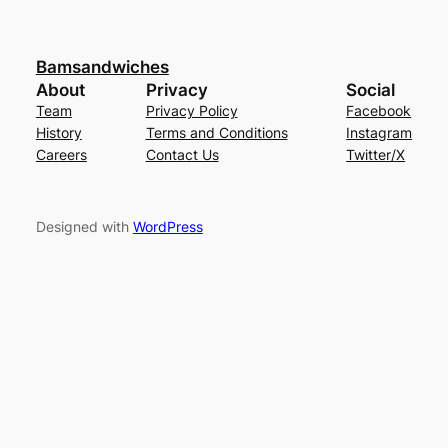
Bamsandwiches
About
Privacy
Social
Team
Privacy Policy
Facebook
History
Terms and Conditions
Instagram
Careers
Contact Us
Twitter/X
Designed with
WordPress