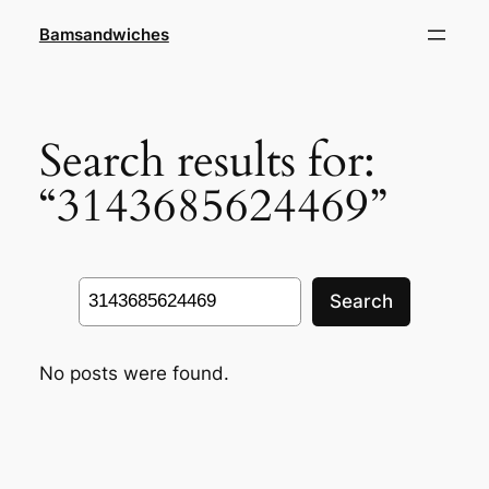
Skip
Bamsandwiches
to
content
Search results for:
“3143685624469”
Search
Search
No posts were found.