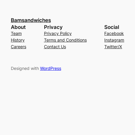
Bamsandwiches
About
Privacy
Social
Team
Privacy Policy
Facebook
History
Terms and Conditions
Instagram
Careers
Contact Us
Twitter/X
Designed with
WordPress