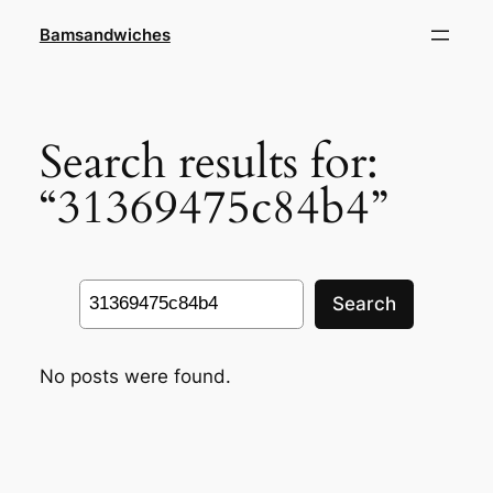
Skip
Bamsandwiches
to
content
Search results for:
“31369475c84b4”
Search
Search
No posts were found.