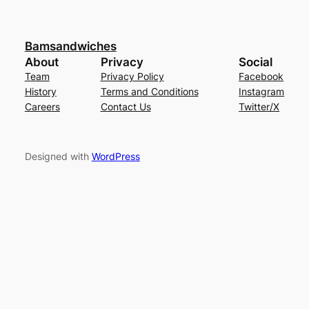
Bamsandwiches
About
Privacy
Social
Team
Privacy Policy
Facebook
History
Terms and Conditions
Instagram
Careers
Contact Us
Twitter/X
Designed with
WordPress