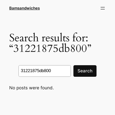
Skip
Bamsandwiches
to
content
Search results for:
“31221875db800”
Search
Search
No posts were found.