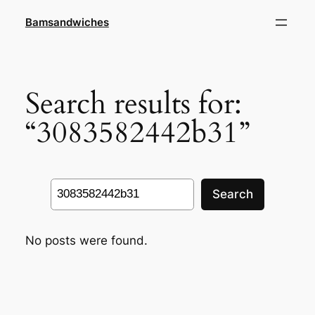
Skip
Bamsandwiches
to
content
Search results for:
“3083582442b31”
Search
Search
No posts were found.