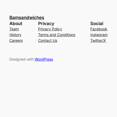
Bamsandwiches
About
Privacy
Social
Team
Privacy Policy
Facebook
History
Terms and Conditions
Instagram
Careers
Contact Us
Twitter/X
Designed with
WordPress