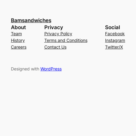
Bamsandwiches
About
Privacy
Social
Team
Privacy Policy
Facebook
History
Terms and Conditions
Instagram
Careers
Contact Us
Twitter/X
Designed with
WordPress