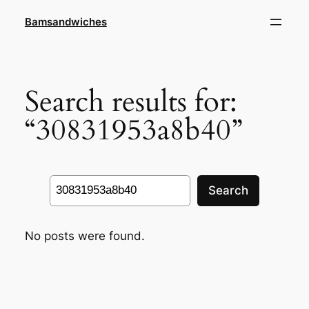
Skip
Bamsandwiches
to
content
Search results for:
“30831953a8b40”
Search
Search
No posts were found.