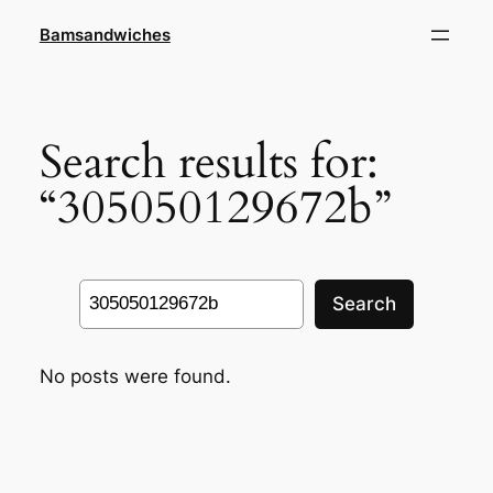
Skip
Bamsandwiches
to
content
Search results for:
“305050129672b”
Search
Search
No posts were found.