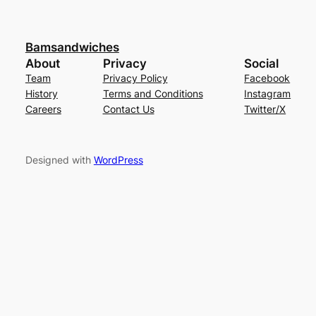
Bamsandwiches
About
Privacy
Social
Team
Privacy Policy
Facebook
History
Terms and Conditions
Instagram
Careers
Contact Us
Twitter/X
Designed with
WordPress