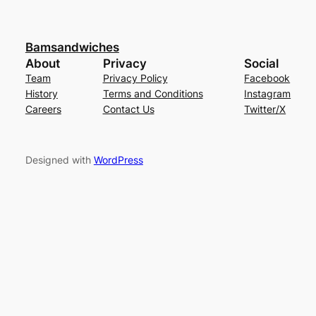
Bamsandwiches
About
Privacy
Social
Team
Privacy Policy
Facebook
History
Terms and Conditions
Instagram
Careers
Contact Us
Twitter/X
Designed with
WordPress