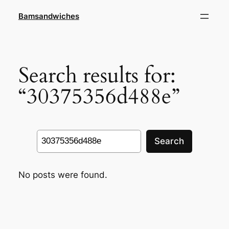
Skip
Bamsandwiches
to
content
Search results for:
“30375356d488e”
Search
Search
No posts were found.