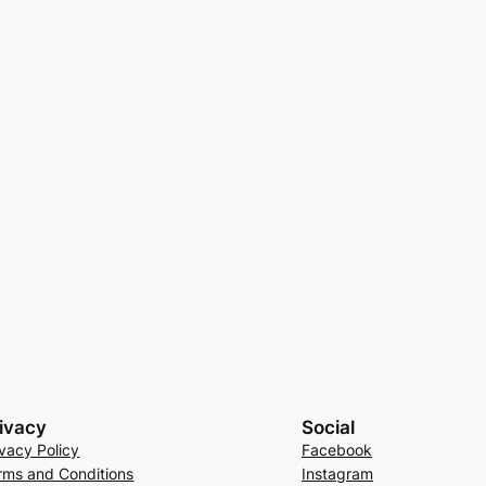
ivacy
Social
ivacy Policy
Facebook
rms and Conditions
Instagram