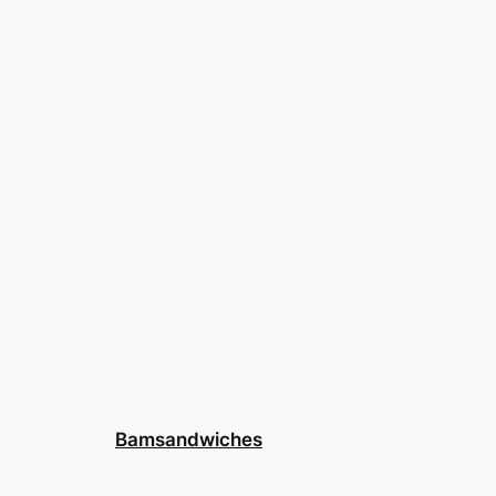
Bamsandwiches