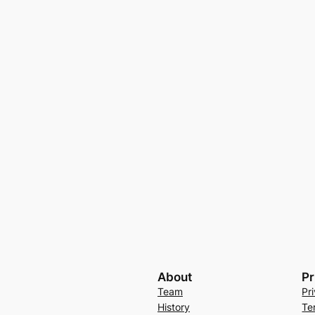
About
Pr
Team
Pr
History
Te