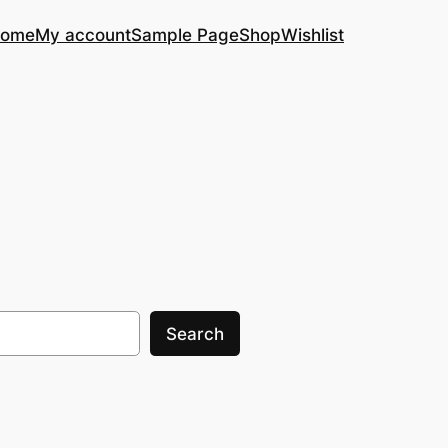
ome
My account
Sample Page
Shop
Wishlist
Search