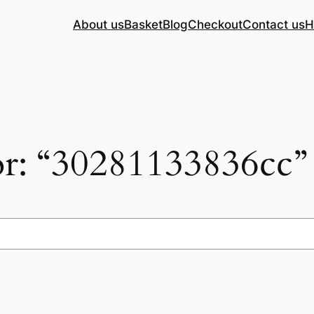
About us
Basket
Blog
Checkout
Contact us
H
for: “30281133836cc”