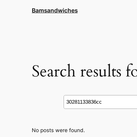
Skip
Bamsandwiches
to
content
Search results 
Search
No posts were found.