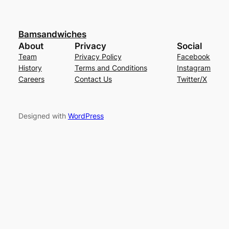
Bamsandwiches
About
Privacy
Social
Team
Privacy Policy
Facebook
History
Terms and Conditions
Instagram
Careers
Contact Us
Twitter/X
Designed with
WordPress