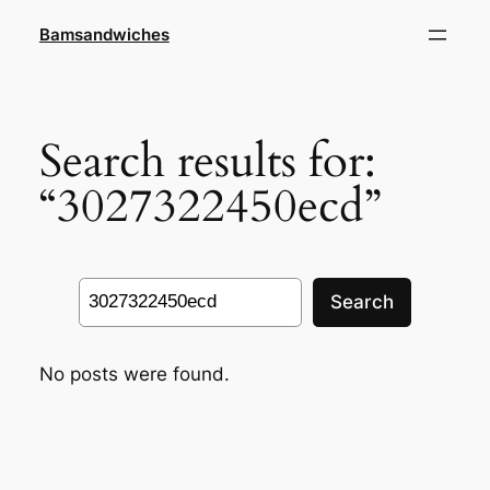
Skip
Bamsandwiches
to
content
Search results for:
“3027322450ecd”
Search
Search
No posts were found.