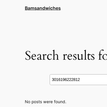
Skip
Bamsandwiches
to
content
Search results 
Search
No posts were found.