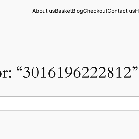
About us
Basket
Blog
Checkout
Contact us
H
for: “3016196222812”