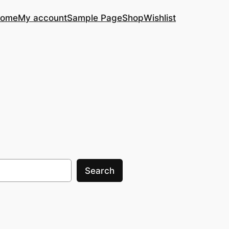
ome
My account
Sample Page
Shop
Wishlist
Search