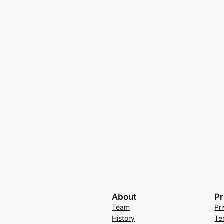
About
Pr
Team
Pr
History
Te