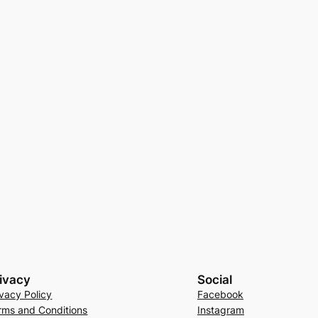
ivacy
Social
ivacy Policy
Facebook
rms and Conditions
Instagram