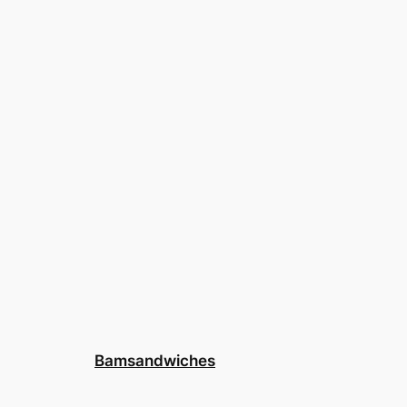
Bamsandwiches