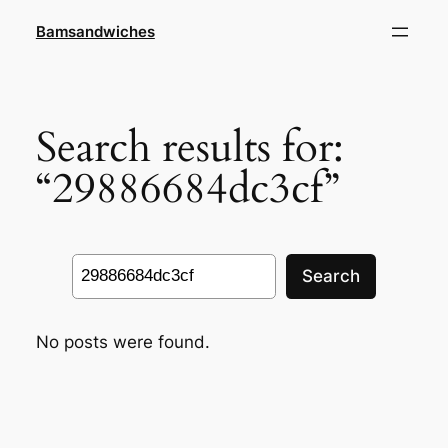
Skip
Bamsandwiches
to
content
Search results for:
“29886684dc3cf”
Search
Search
No posts were found.