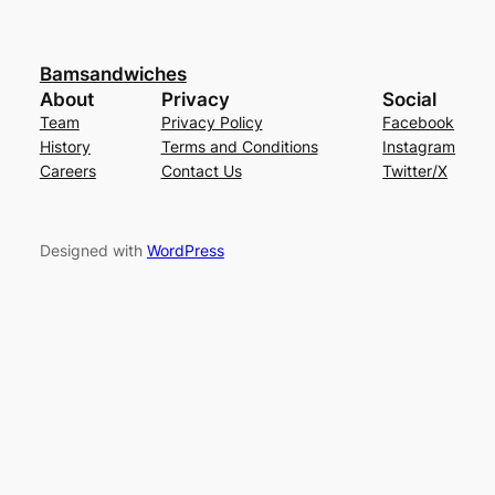
Bamsandwiches
About
Privacy
Social
Team
Privacy Policy
Facebook
History
Terms and Conditions
Instagram
Careers
Contact Us
Twitter/X
Designed with
WordPress