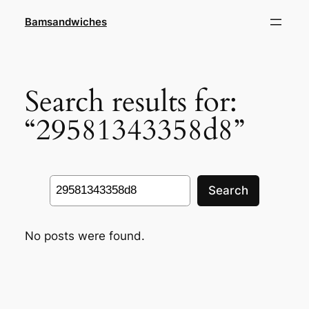
Skip
Bamsandwiches
to
content
Search results for:
“29581343358d8”
Search
Search
No posts were found.