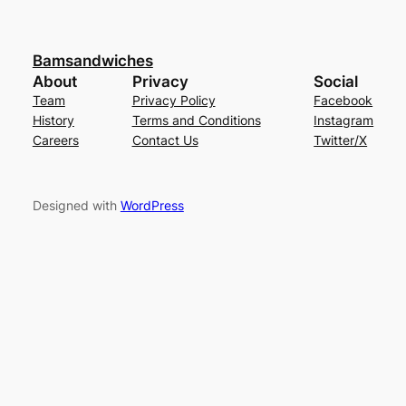
Bamsandwiches
About
Privacy
Social
Team
Privacy Policy
Facebook
History
Terms and Conditions
Instagram
Careers
Contact Us
Twitter/X
Designed with
WordPress