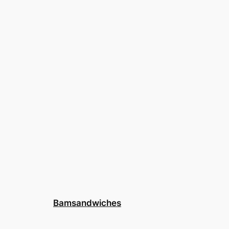
Bamsandwiches