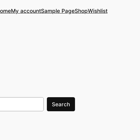
ome
My account
Sample Page
Shop
Wishlist
Search