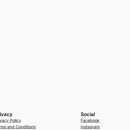
ivacy
Social
ivacy Policy
Facebook
rms and Conditions
Instagram