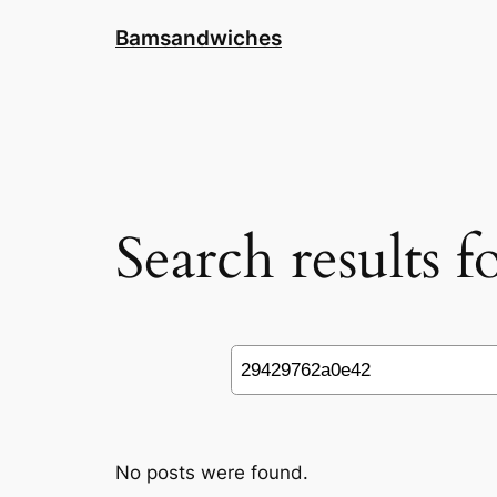
Skip
Bamsandwiches
to
content
Search results 
Search
No posts were found.