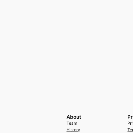
About
Pr
Team
Pr
History
Te