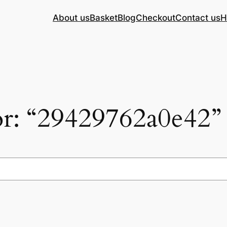
About us
Basket
Blog
Checkout
Contact us
H
for: “29429762a0e42”