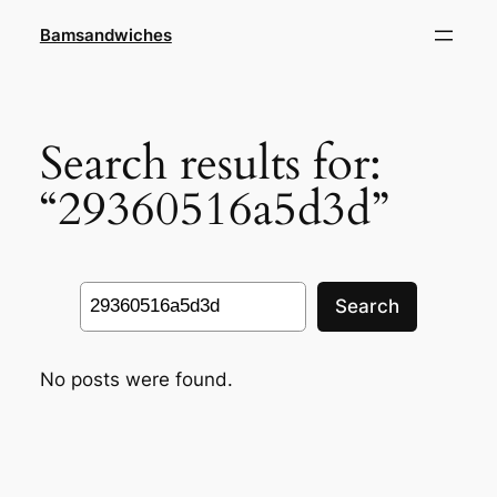
Skip
Bamsandwiches
to
content
Search results for:
“29360516a5d3d”
Search
Search
No posts were found.