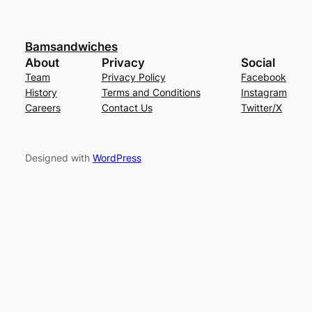
Bamsandwiches
About
Privacy
Social
Team
Privacy Policy
Facebook
History
Terms and Conditions
Instagram
Careers
Contact Us
Twitter/X
Designed with
WordPress