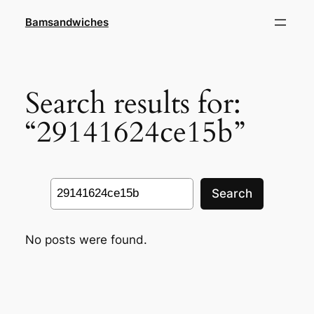
Skip
Bamsandwiches
to
content
Search results for:
“29141624ce15b”
Search
Search
No posts were found.