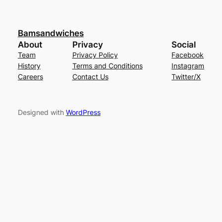
Bamsandwiches
About
Privacy
Social
Team
Privacy Policy
Facebook
History
Terms and Conditions
Instagram
Careers
Contact Us
Twitter/X
Designed with
WordPress