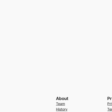
About
Pr
Team
Pr
History
Te