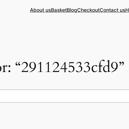
About us
Basket
Blog
Checkout
Contact us
H
for: “291124533cfd9”