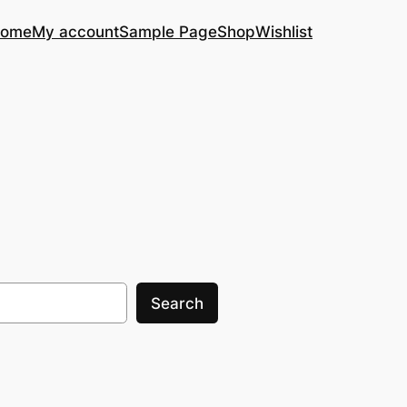
ome
My account
Sample Page
Shop
Wishlist
Search