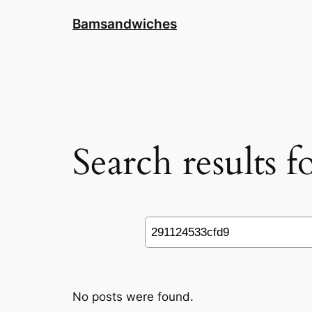
Skip
Bamsandwiches
to
content
Search results 
Search
No posts were found.