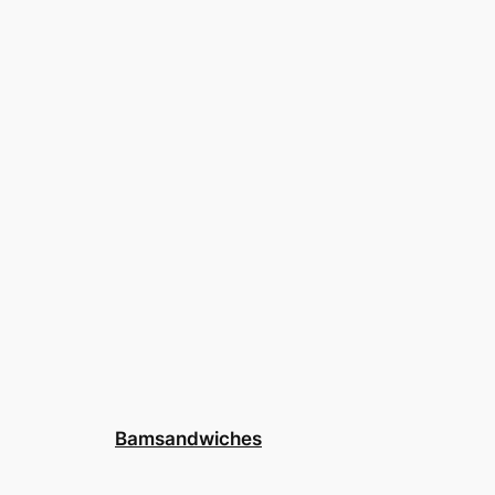
Bamsandwiches