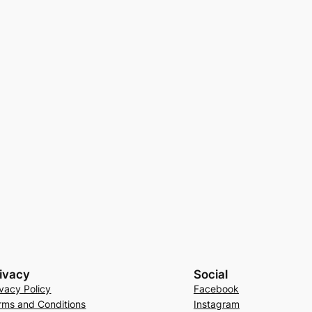
ivacy
Social
ivacy Policy
Facebook
rms and Conditions
Instagram