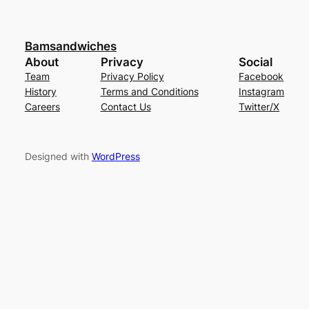
Bamsandwiches
About
Privacy
Social
Team
Privacy Policy
Facebook
History
Terms and Conditions
Instagram
Careers
Contact Us
Twitter/X
Designed with
WordPress