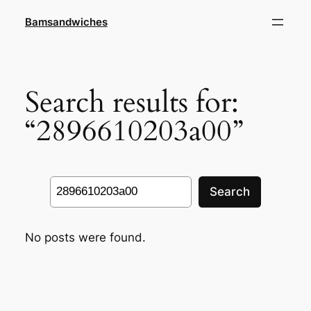
Skip
Bamsandwiches
to
content
Search results for:
“2896610203a00”
Search
Search
No posts were found.