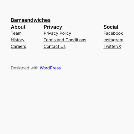
Bamsandwiches
About
Privacy
Social
Team
Privacy Policy
Facebook
History
Terms and Conditions
Instagram
Careers
Contact Us
Twitter/X
Designed with
WordPress