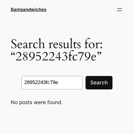
Skip
Bamsandwiches
to
content
Search results for:
“28952243fc79e”
Search
Search
No posts were found.