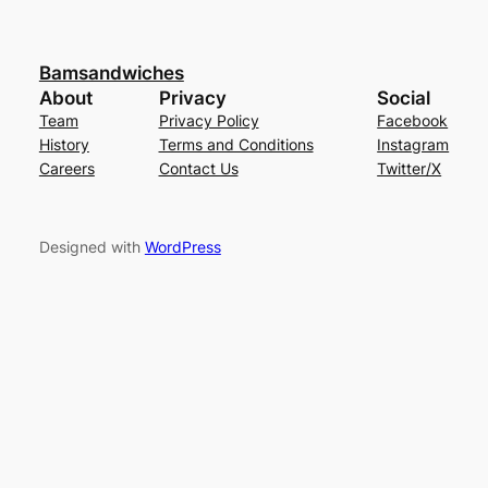
Bamsandwiches
About
Privacy
Social
Team
Privacy Policy
Facebook
History
Terms and Conditions
Instagram
Careers
Contact Us
Twitter/X
Designed with
WordPress