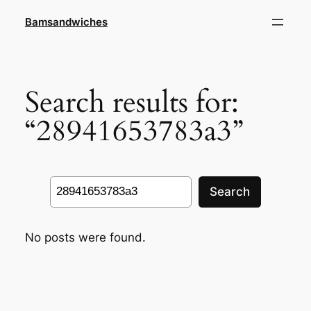
Skip
Bamsandwiches
to
content
Search results for:
“28941653783a3”
Search
Search
No posts were found.