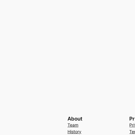
About
Pr
Team
Pr
History
Te