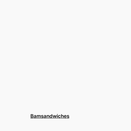
Bamsandwiches