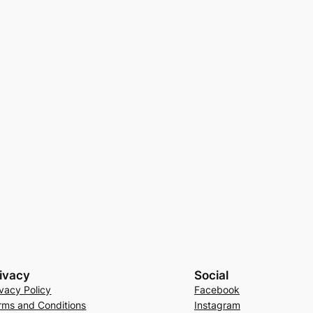
ivacy
Social
ivacy Policy
Facebook
rms and Conditions
Instagram