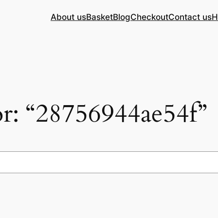
About us
Basket
Blog
Checkout
Contact us
H
for: “28756944ae54f”