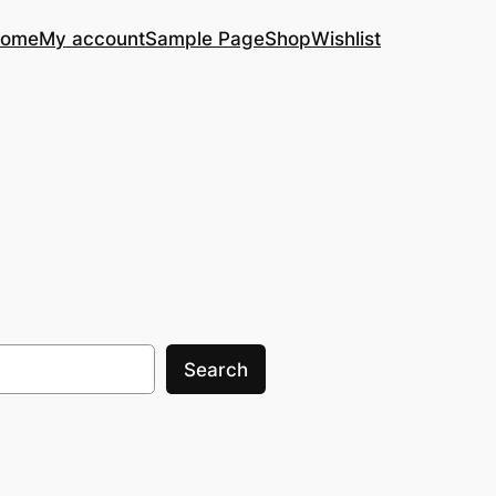
ome
My account
Sample Page
Shop
Wishlist
Search