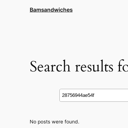
Skip
Bamsandwiches
to
content
Search results 
Search
No posts were found.