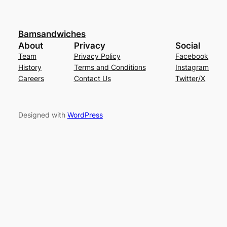
Bamsandwiches
About
Privacy
Social
Team
Privacy Policy
Facebook
History
Terms and Conditions
Instagram
Careers
Contact Us
Twitter/X
Designed with
WordPress