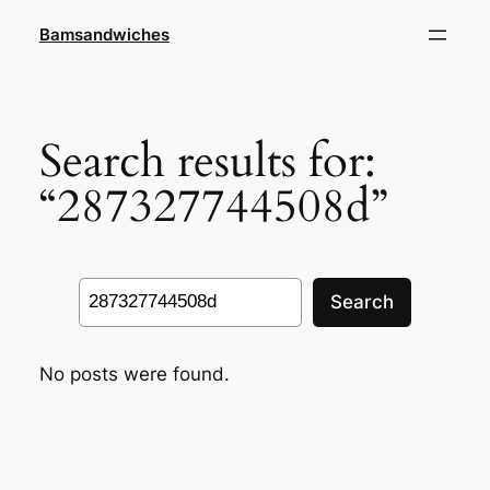
Skip
Bamsandwiches
to
content
Search results for:
“287327744508d”
Search
Search
No posts were found.