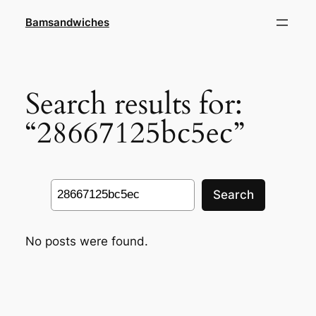
Skip
Bamsandwiches
to
content
Search results for:
“28667125bc5ec”
Search
Search
No posts were found.