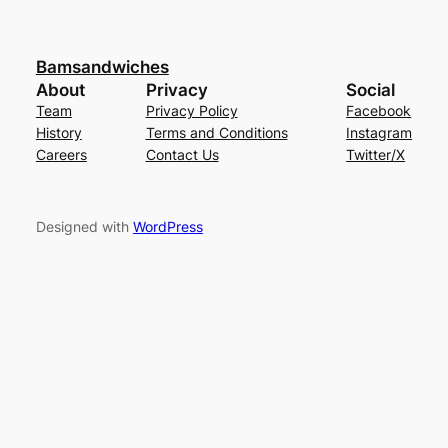
Bamsandwiches
About
Privacy
Social
Team
Privacy Policy
Facebook
History
Terms and Conditions
Instagram
Careers
Contact Us
Twitter/X
Designed with
WordPress