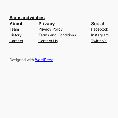
Bamsandwiches
About
Privacy
Social
Team
Privacy Policy
Facebook
History
Terms and Conditions
Instagram
Careers
Contact Us
Twitter/X
Designed with
WordPress