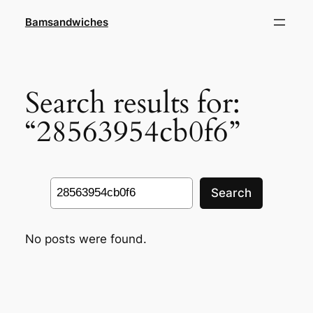
Skip
Bamsandwiches
to
content
Search results for:
“28563954cb0f6”
Search
Search
No posts were found.