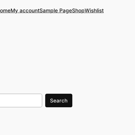
ome
My account
Sample Page
Shop
Wishlist
Search