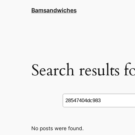
Skip
Bamsandwiches
to
content
Search results 
Search
No posts were found.