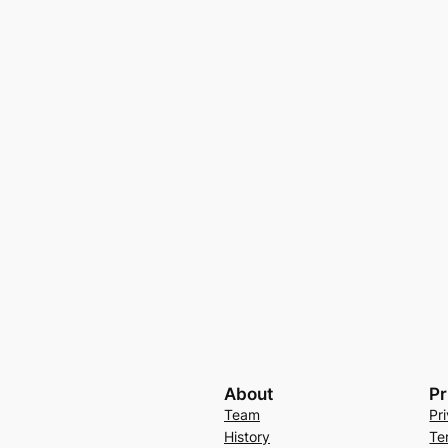
About
Pr
Team
Pr
History
Te