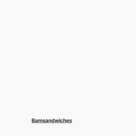
Bamsandwiches