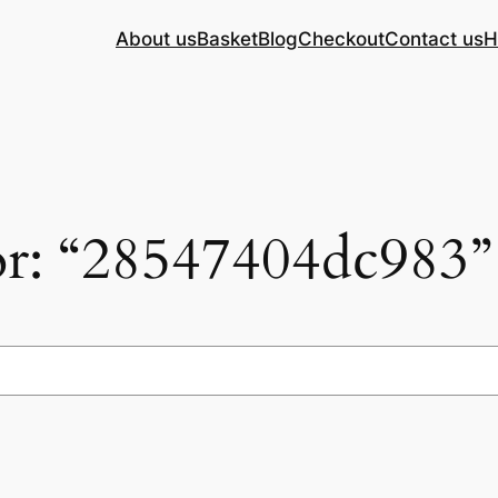
About us
Basket
Blog
Checkout
Contact us
H
for: “28547404dc983”