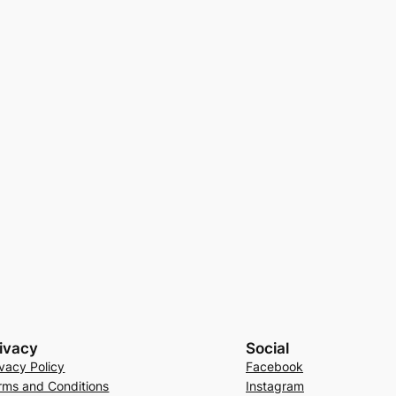
ivacy
Social
ivacy Policy
Facebook
rms and Conditions
Instagram