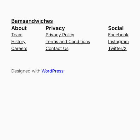
Bamsandwiches
About
Privacy
Social
Team
Privacy Policy
Facebook
History
Terms and Conditions
Instagram
Careers
Contact Us
Twitter/X
Designed with
WordPress