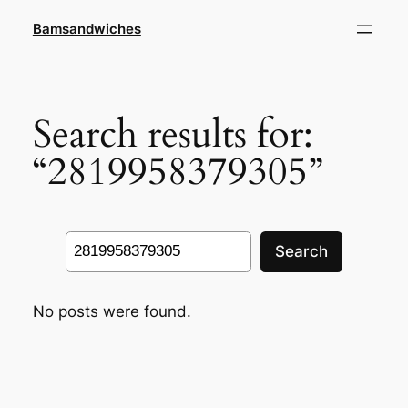
Skip
Bamsandwiches
to
content
Search results for:
“2819958379305”
Search
Search
No posts were found.