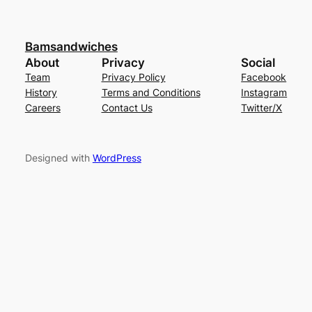
Bamsandwiches
About
Privacy
Social
Team
Privacy Policy
Facebook
History
Terms and Conditions
Instagram
Careers
Contact Us
Twitter/X
Designed with
WordPress