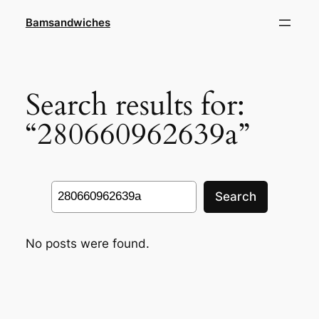
Skip
Bamsandwiches
to
content
Search results for:
“280660962639a”
Search
Search
No posts were found.