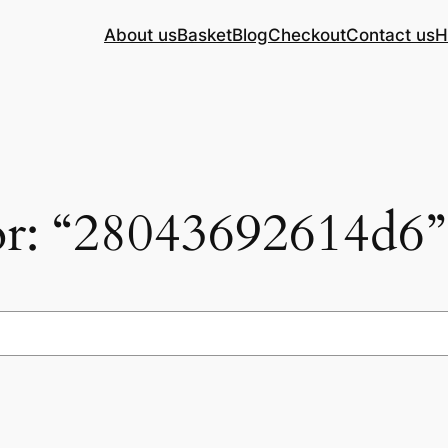
About us
Basket
Blog
Checkout
Contact us
H
for: “28043692614d6”