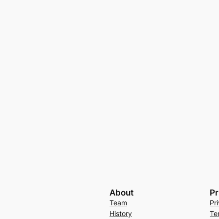
About
Pr
Team
Pr
History
Te