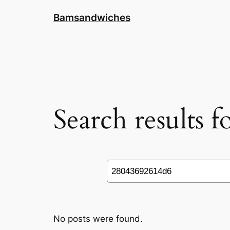
Skip
Bamsandwiches
to
content
Search results 
Search
No posts were found.