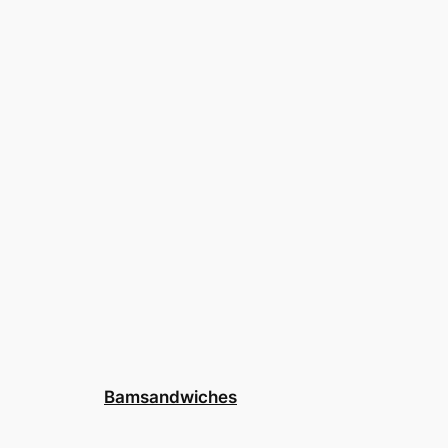
Bamsandwiches