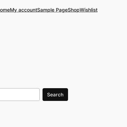
ome
My account
Sample Page
Shop
Wishlist
Search