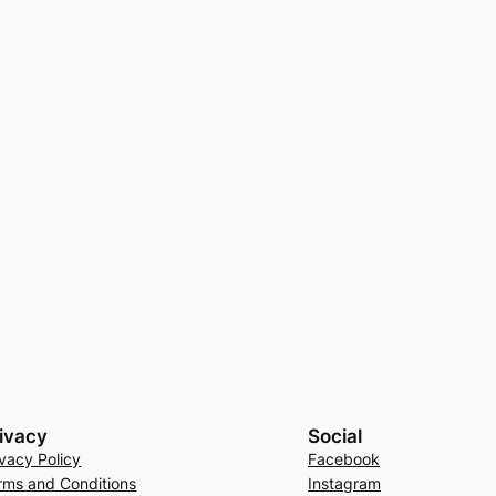
ivacy
Social
ivacy Policy
Facebook
rms and Conditions
Instagram