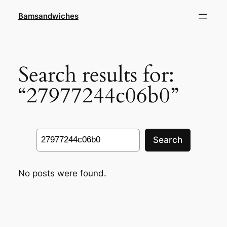
Skip
Bamsandwiches
to
content
Search results for:
“27977244c06b0”
Search
Search
No posts were found.