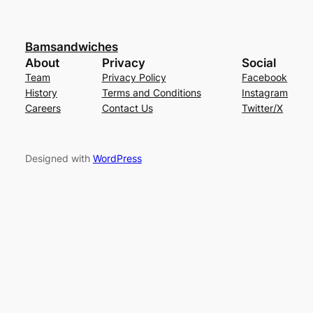
Bamsandwiches
About
Privacy
Social
Team
Privacy Policy
Facebook
History
Terms and Conditions
Instagram
Careers
Contact Us
Twitter/X
Designed with
WordPress