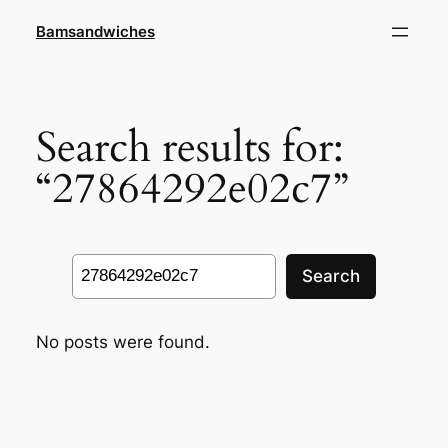
Skip
Bamsandwiches
to
content
Search results for:
“27864292e02c7”
Search
Search
No posts were found.