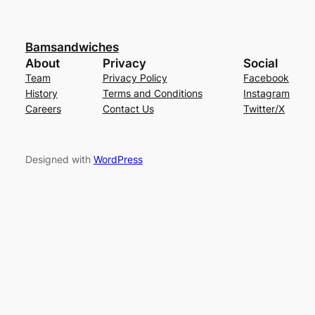
Bamsandwiches
About
Privacy
Social
Team
Privacy Policy
Facebook
History
Terms and Conditions
Instagram
Careers
Contact Us
Twitter/X
Designed with
WordPress