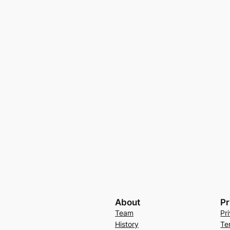
About
Pr
Team
Pr
History
Te