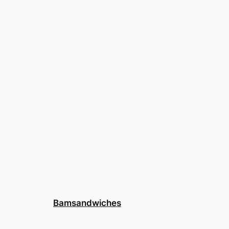
Bamsandwiches