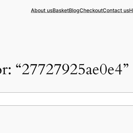
About us
Basket
Blog
Checkout
Contact us
H
for: “27727925ae0e4”