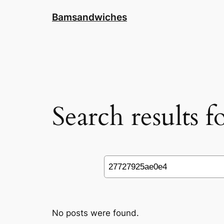
Skip
Bamsandwiches
to
content
Search results 
Search
No posts were found.