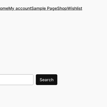
ome
My account
Sample Page
Shop
Wishlist
Search