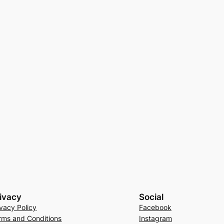
ivacy
Social
ivacy Policy
Facebook
rms and Conditions
Instagram