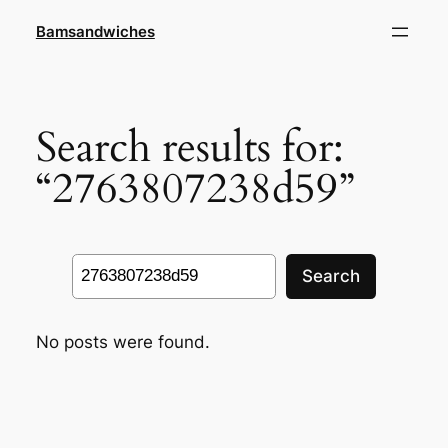
Skip
Bamsandwiches
to
content
Search results for:
“2763807238d59”
Search
Search
No posts were found.