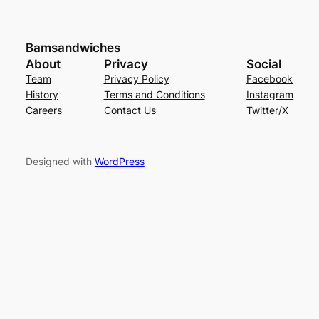
Bamsandwiches
About
Privacy
Social
Team
Privacy Policy
Facebook
History
Terms and Conditions
Instagram
Careers
Contact Us
Twitter/X
Designed with
WordPress