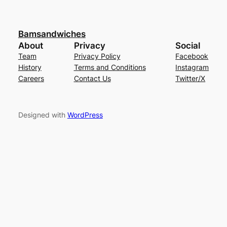
Bamsandwiches
About
Privacy
Social
Team
Privacy Policy
Facebook
History
Terms and Conditions
Instagram
Careers
Contact Us
Twitter/X
Designed with
WordPress