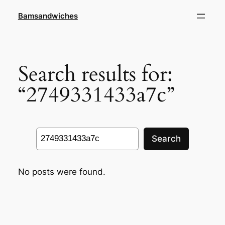
Skip
Bamsandwiches
to
content
Search results for:
“2749331433a7c”
Search
Search
No posts were found.