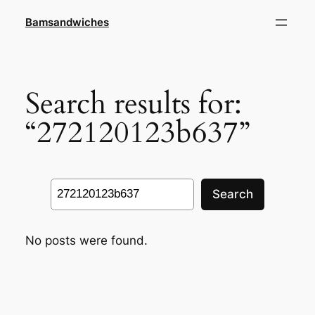
Skip
Bamsandwiches
to
content
Search results for:
“272120123b637”
Search
Search
No posts were found.