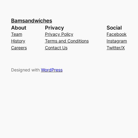
Bamsandwiches
About
Privacy
Social
Team
Privacy Policy
Facebook
History
Terms and Conditions
Instagram
Careers
Contact Us
Twitter/X
Designed with
WordPress