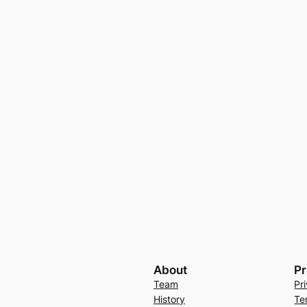
About
Pr
Team
Pr
History
Te