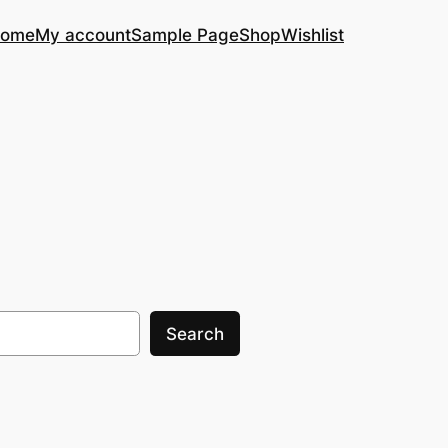
ome
My account
Sample Page
Shop
Wishlist
Search