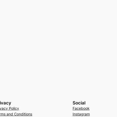
ivacy
Social
ivacy Policy
Facebook
rms and Conditions
Instagram