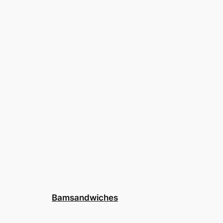
Bamsandwiches