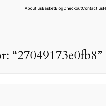
About us
Basket
Blog
Checkout
Contact us
H
for: “27049173e0fb8”