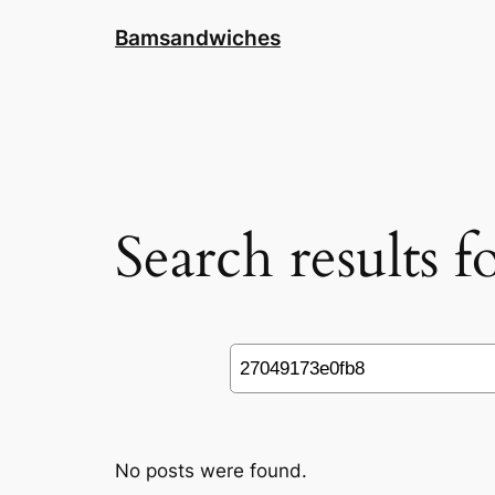
Skip
Bamsandwiches
to
content
Search results 
Search
No posts were found.