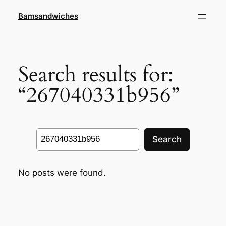
Skip
Bamsandwiches
to
content
Search results for:
“267040331b956”
Search
Search
No posts were found.