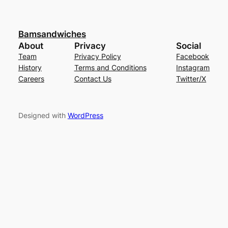
Bamsandwiches
About
Privacy
Social
Team
Privacy Policy
Facebook
History
Terms and Conditions
Instagram
Careers
Contact Us
Twitter/X
Designed with
WordPress