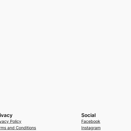
ivacy
Social
ivacy Policy
Facebook
rms and Conditions
Instagram