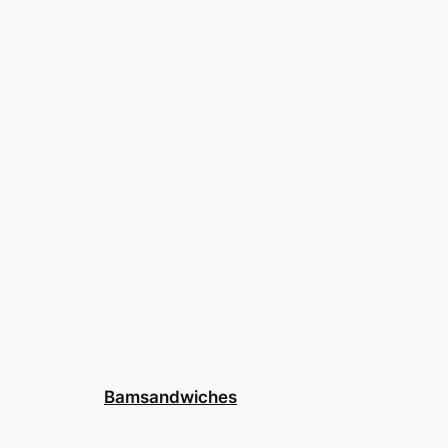
Bamsandwiches