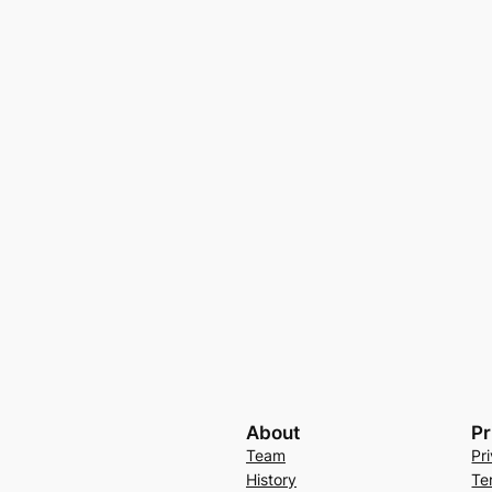
About
Pr
Team
Pr
History
Te