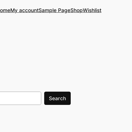
ome
My account
Sample Page
Shop
Wishlist
Search