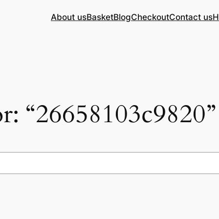
About us
Basket
Blog
Checkout
Contact us
H
for: “26658103c9820”