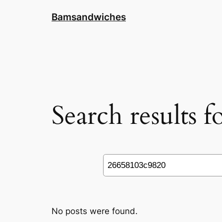
Skip
Bamsandwiches
to
content
Search results 
Search
No posts were found.