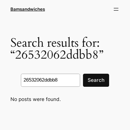
Skip
Bamsandwiches
to
content
Search results for:
“26532062ddbb8”
Search
Search
No posts were found.