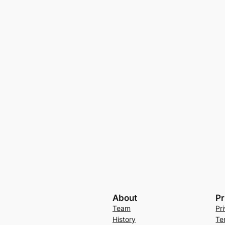
About
Pr
Team
Pr
History
Te