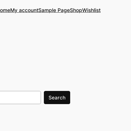
ome
My account
Sample Page
Shop
Wishlist
Search