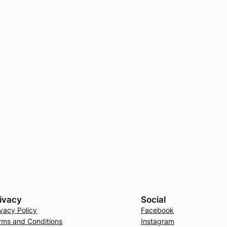
ivacy
Social
ivacy Policy
Facebook
rms and Conditions
Instagram