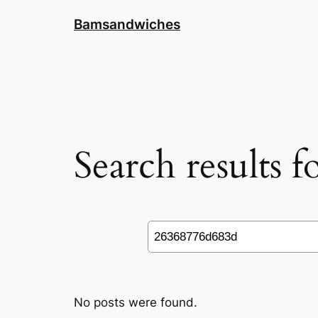
Skip
Bamsandwiches
to
content
Search results 
Search
No posts were found.