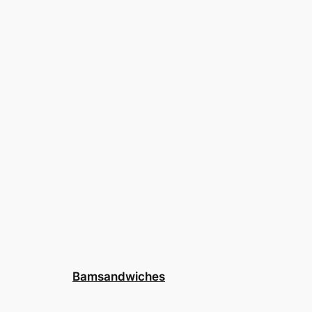
Bamsandwiches