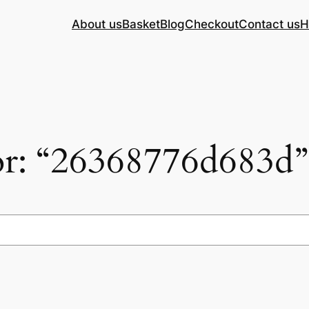
About us
Basket
Blog
Checkout
Contact us
H
for: “26368776d683d”