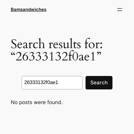
Skip
Bamsandwiches
to
content
Search results for:
“26333132f0ae1”
Search
Search
No posts were found.