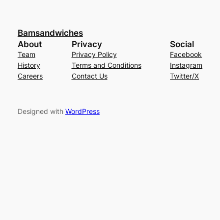
Bamsandwiches
About
Privacy
Social
Team
Privacy Policy
Facebook
History
Terms and Conditions
Instagram
Careers
Contact Us
Twitter/X
Designed with
WordPress